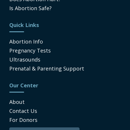
Is Abortion Safe?
Quick Links
Abortion Info
Pregnancy Tests
Ultrasounds
Prenatal & Parenting Support
Our Center
About
Contact Us
For Donors