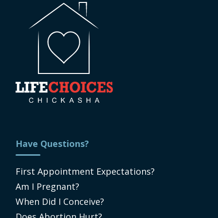
Have Questions?
First Appointment Expectations?
Am I Pregnant?
When Did I Conceive?
Does Abortion Hurt?