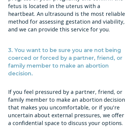
fetus is located in the uterus with a
heartbeat. An ultrasound is the most reliable
method for assessing gestation and viability,
and we can provide this service for you.
3. You want to be sure you are not being
coerced or forced by a partner, friend, or
family member to make an abortion
decision.
If you feel pressured by a partner, friend, or
family member to make an abortion decision
that makes you uncomfortable, or if you're
uncertain about external pressures, we offer
a confidential space to discuss your options.