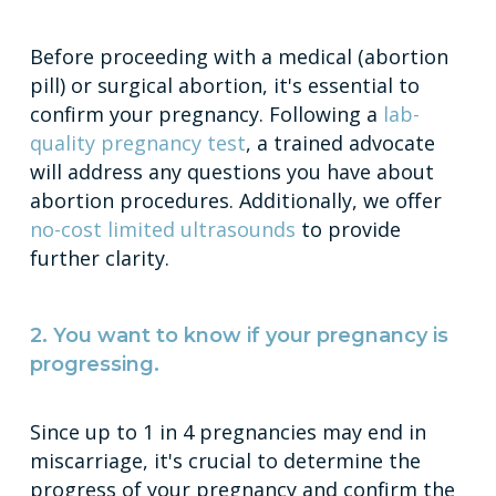
Before proceeding with a medical (abortion
pill) or surgical abortion, it's essential to
confirm your pregnancy. Following a
lab-
quality pregnancy test
, a trained advocate
will address any questions you have about
abortion procedures. Additionally, we offer
no-cost limited ultrasounds
to provide
further clarity.
2. You want to know if your pregnancy is
progressing.
Since up to 1 in 4 pregnancies may end in
miscarriage, it's crucial to determine the
progress of your pregnancy and confirm the