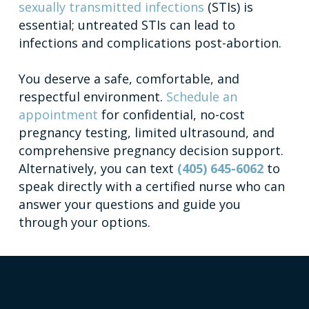
sexually transmitted infections
(STIs) is
essential; untreated STIs can lead to
infections and complications post-abortion.
You deserve a safe, comfortable, and
respectful environment.
Schedule an
appointment
for confidential, no-cost
pregnancy testing, limited ultrasound, and
comprehensive pregnancy decision support.
Alternatively, you can text
(405) 645-6062
to
speak directly with a certified nurse who can
answer your questions and guide you
through your options.