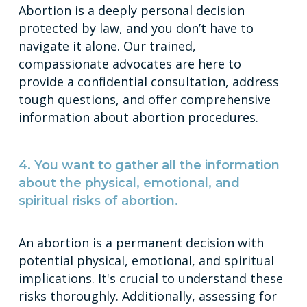
Abortion is a deeply personal decision
protected by law, and you don’t have to
navigate it alone. Our trained,
compassionate advocates are here to
provide a confidential consultation, address
tough questions, and offer comprehensive
information about abortion procedures.
4. You want to gather all the information
about the physical, emotional, and
spiritual risks of abortion.
An abortion is a permanent decision with
potential physical, emotional, and spiritual
implications. It's crucial to understand these
risks thoroughly. Additionally, assessing for