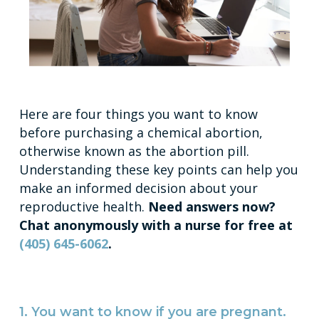
Here are four things you want to know
before purchasing a chemical abortion,
otherwise known as the abortion pill.
Understanding these key points can help you
make an informed decision about your
reproductive health.
Need answers now?
Chat anonymously with a nurse for free at
(405) 645-6062
.
1. You want to know if you are pregnant.